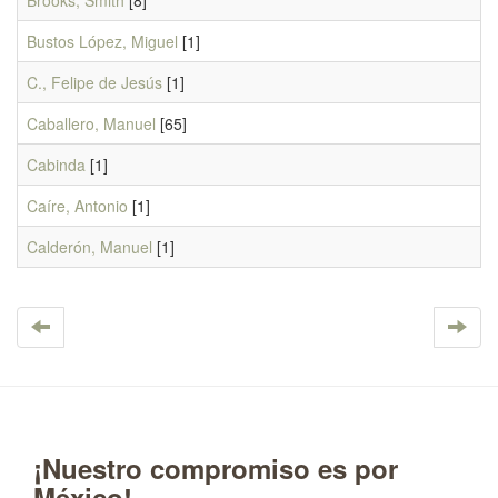
Brooks, Smith
[8]
Bustos López, Miguel
[1]
C., Felipe de Jesús
[1]
Caballero, Manuel
[65]
Cabinda
[1]
Caíre, Antonio
[1]
Calderón, Manuel
[1]
¡Nuestro compromiso es por
México!