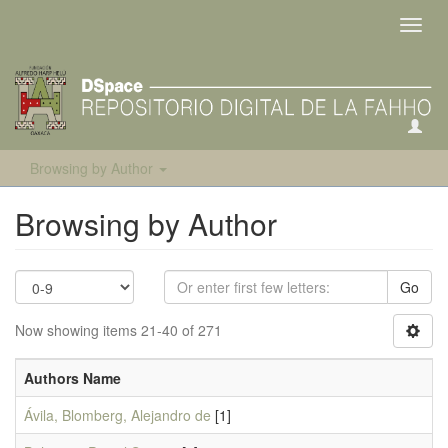
Toggl
navig
Browsing by Author
Browsing by Author
Go
Now showing items 21-40 of 271
Authors Name
Ávila, Blomberg, Alejandro de
[1]