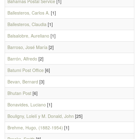
Bahamas Postal Service
[1]
Ballesteros, Carlos A.
[1]
Ballesteros, Claudia
[1]
Balsalobre, Aureliano
[1]
Barroso, José María
[2]
Barrón, Alfredo
[2]
Batumi Post Office
[6]
Bevan, Bernard
[3]
Bhutan Post
[6]
Bonavides, Luciano
[1]
Bouligny, Lolelí y M. Donald, John
[25]
Brehme, Hugo, (1882-1954)
[1]